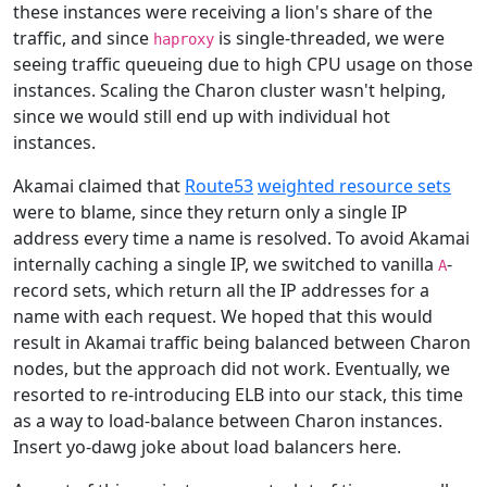
these instances were receiving a lion's share of the
traffic, and since
is single-threaded, we were
haproxy
seeing traffic queueing due to high CPU usage on those
instances. Scaling the Charon cluster wasn't helping,
since we would still end up with individual hot
instances.
Akamai claimed that
Route53
weighted resource sets
were to blame, since they return only a single IP
address every time a name is resolved. To avoid Akamai
internally caching a single IP, we switched to vanilla
-
A
record sets, which return all the IP addresses for a
name with each request. We hoped that this would
result in Akamai traffic being balanced between Charon
nodes, but the approach did not work. Eventually, we
resorted to re-introducing ELB into our stack, this time
as a way to load-balance between Charon instances.
Insert yo-dawg joke about load balancers here.