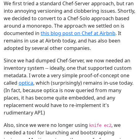
We first tried a standard Chef-Server approach, but ran
into annoying versioning and clobbering issues. Shortly,
we decided to convert to a Chef-Solo approach based
around a monorepo. The approach we settled on is
documented in
this blog post on Chef at Airbnb
. It
remains in use at Airbnb today, and has also been
adopted by several other companies.
Since we had dumped Chef-Server, we now needed an
inventory system -- ideally, one that supported custom
metadata. I wrote a very simple proof-of-concept one
called
optica
, which (surprisingly) remains in-use today.
(In fact, because optica is now queried from many
places, it has become quite embedded, and any
replacement would have to re-implement it's
rudimentary API.)
Also, since we were no longer using
, we
knife ec2
needed a tool for launching and bootstrapping