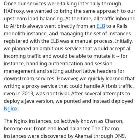
Once our services were talking internally through
HAProxy, we wanted to bring the same approach to our
upstream load balancing. At the time, all traffic inbound
to Airbnb always went directly from an
ELB
to a Rails
monolith instance, and managing the set of instances
registered with the ELB was a manual process. Initially,
we planned an ambitious service that would accept all
incoming traffic and would be able to mutate it -- for
instance, handling authentication and session
management and setting authoritative headers for
downstream services. However, we quickly learned that
writing a proxy service that could handle Airbnb traffic,
even in 2013, was nontrivial. After several attempts to
deploy a Java version, we punted and instead deployed
Nginx
.
The Nginx instances, collectively known as Charon,
become our front-end load balancer. The Charon
instances were discovered by Akamai through DNS,