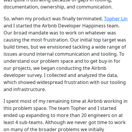
documentation, ownership, and communication.
So, when my product was finally terminated,
Topher Lin
and I started the Airbnb Developer Happiness team.
Our broad mandate was to work on whatever was
causing the most frustration. Our initial top target was
build times, but we envisioned tackling a wide range of
issues around internal communication and tooling. To
understand our problem space and to get buy-in for
our projects, we began conducting the Airbnb
developer survey. I collected and analyzed the data,
which showed widespread frustration with our tooling
and infrastructure.
I spent most of my remaining time at Airbnb working in
this problem space. The team Topher and I started
ended up expanding to more than 20 engineers on at
least 4 sub-teams. Although we never got time to work
on many of the broader problems we initially