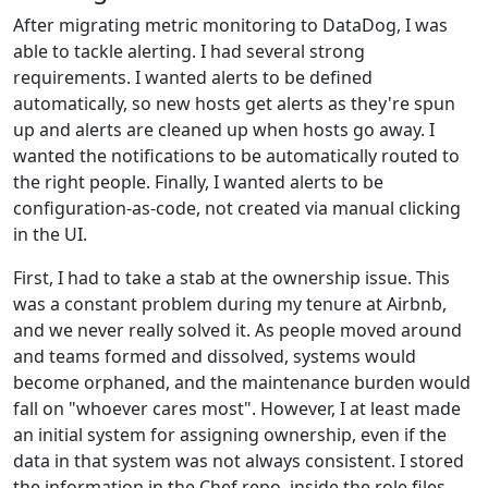
After migrating metric monitoring to DataDog, I was
able to tackle alerting. I had several strong
requirements. I wanted alerts to be defined
automatically, so new hosts get alerts as they're spun
up and alerts are cleaned up when hosts go away. I
wanted the notifications to be automatically routed to
the right people. Finally, I wanted alerts to be
configuration-as-code, not created via manual clicking
in the UI.
First, I had to take a stab at the ownership issue. This
was a constant problem during my tenure at Airbnb,
and we never really solved it. As people moved around
and teams formed and dissolved, systems would
become orphaned, and the maintenance burden would
fall on "whoever cares most". However, I at least made
an initial system for assigning ownership, even if the
data in that system was not always consistent. I stored
the information in the Chef repo, inside the role files