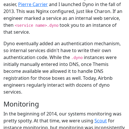
easier,
Pierre Carrier
and I launched Dyno in the fall of
2013. This was Nginx configured, just like Charon. If an
engineer marked a service as an internal web service,
then
took you to an instance of
<service name>.dyno
that service.
Dyno eventually added an authentication mechanism,
so internal services didn't have to write their own
authentication code. While the
instances were
.dyno
initially manually entered into DNS, once Themis
become available we allowed it to handle DNS
registration for those boxes as well. Today, Airbnb
engineers regularly interact with dozens of dyno
services.
Monitoring
In the beginning of 2014, our systems monitoring was
pretty spotty. At that time, we were using
Scout
for
instance monitoring, but monitoring was inconsistently