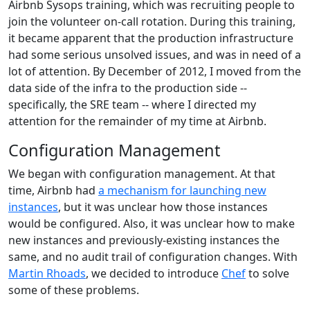
Airbnb Sysops training, which was recruiting people to
join the volunteer on-call rotation. During this training,
it became apparent that the production infrastructure
had some serious unsolved issues, and was in need of a
lot of attention. By December of 2012, I moved from the
data side of the infra to the production side --
specifically, the SRE team -- where I directed my
attention for the remainder of my time at Airbnb.
Configuration Management
We began with configuration management. At that
time, Airbnb had
a mechanism for launching new
instances
, but it was unclear how those instances
would be configured. Also, it was unclear how to make
new instances and previously-existing instances the
same, and no audit trail of configuration changes. With
Martin Rhoads
, we decided to introduce
Chef
to solve
some of these problems.