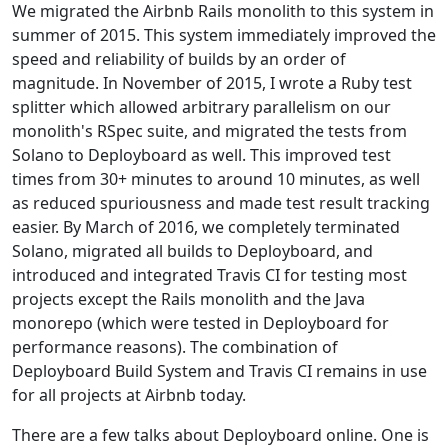
We migrated the Airbnb Rails monolith to this system in
summer of 2015. This system immediately improved the
speed and reliability of builds by an order of
magnitude. In November of 2015, I wrote a Ruby test
splitter which allowed arbitrary parallelism on our
monolith's RSpec suite, and migrated the tests from
Solano to Deployboard as well. This improved test
times from 30+ minutes to around 10 minutes, as well
as reduced spuriousness and made test result tracking
easier. By March of 2016, we completely terminated
Solano, migrated all builds to Deployboard, and
introduced and integrated Travis CI for testing most
projects except the Rails monolith and the Java
monorepo (which were tested in Deployboard for
performance reasons). The combination of
Deployboard Build System and Travis CI remains in use
for all projects at Airbnb today.
There are a few talks about Deployboard online. One is