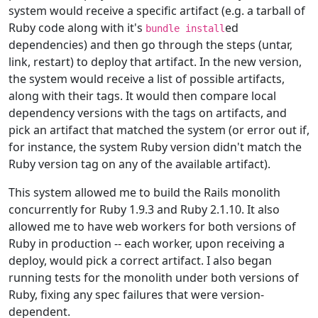
system would receive a specific artifact (e.g. a tarball of
Ruby code along with it's
ed
bundle install
dependencies) and then go through the steps (untar,
link, restart) to deploy that artifact. In the new version,
the system would receive a list of possible artifacts,
along with their tags. It would then compare local
dependency versions with the tags on artifacts, and
pick an artifact that matched the system (or error out if,
for instance, the system Ruby version didn't match the
Ruby version tag on any of the available artifact).
This system allowed me to build the Rails monolith
concurrently for Ruby 1.9.3 and Ruby 2.1.10. It also
allowed me to have web workers for both versions of
Ruby in production -- each worker, upon receiving a
deploy, would pick a correct artifact. I also began
running tests for the monolith under both versions of
Ruby, fixing any spec failures that were version-
dependent.