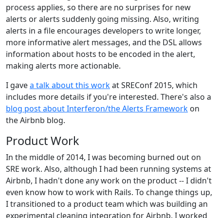
process applies, so there are no surprises for new
alerts or alerts suddenly going missing. Also, writing
alerts in a file encourages developers to write longer,
more informative alert messages, and the DSL allows
information about hosts to be encoded in the alert,
making alerts more actionable.
I gave
a talk about this work
at SREConf 2015, which
includes more details if you're interested. There's also a
blog post about Interferon/the Alerts Framework
on
the Airbnb blog.
Product Work
In the middle of 2014, I was becoming burned out on
SRE work. Also, although I had been running systems at
Airbnb, I hadn't done any work on the product -- I didn't
even know how to work with Rails. To change things up,
I transitioned to a product team which was building an
experimental cleaning integration for Airbnb. I worked