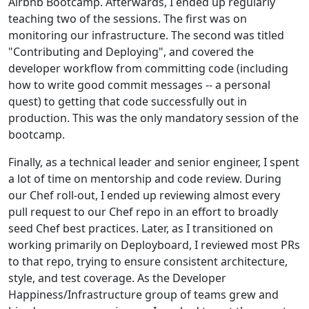
Airbnb Bootcamp. Afterwards, I ended up regularly
teaching two of the sessions. The first was on
monitoring our infrastructure. The second was titled
"Contributing and Deploying", and covered the
developer workflow from committing code (including
how to write good commit messages -- a personal
quest) to getting that code successfully out in
production. This was the only mandatory session of the
bootcamp.
Finally, as a technical leader and senior engineer, I spent
a lot of time on mentorship and code review. During
our Chef roll-out, I ended up reviewing almost every
pull request to our Chef repo in an effort to broadly
seed Chef best practices. Later, as I transitioned on
working primarily on Deployboard, I reviewed most PRs
to that repo, trying to ensure consistent architecture,
style, and test coverage. As the Developer
Happiness/Infrastructure group of teams grew and