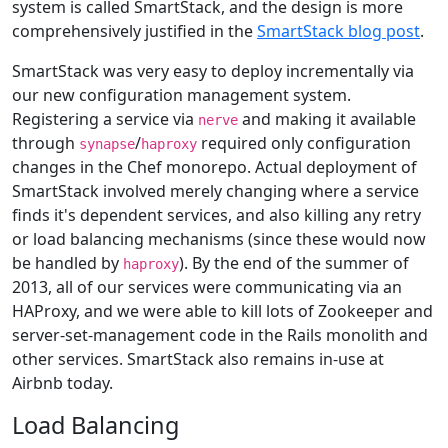
system is called SmartStack, and the design is more
comprehensively justified in the
SmartStack blog post
.
SmartStack was very easy to deploy incrementally via
our new configuration management system.
Registering a service via
and making it available
nerve
through
/
required only configuration
synapse
haproxy
changes in the Chef monorepo. Actual deployment of
SmartStack involved merely changing where a service
finds it's dependent services, and also killing any retry
or load balancing mechanisms (since these would now
be handled by
). By the end of the summer of
haproxy
2013, all of our services were communicating via an
HAProxy, and we were able to kill lots of Zookeeper and
server-set-management code in the Rails monolith and
other services. SmartStack also remains in-use at
Airbnb today.
Load Balancing