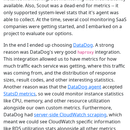
available. Also, Scout was a dead-end for metrics -- it
only supported system-level stats that it's agent was
able to collect. At the time, several cool monitoring SaaS
companies were getting started, and I embarked on a
project to evaluate our options.
In the end I ended up choosing
DataDog
. A strong
reason was DataDog's very good
integration.
haproxy
This integration allowed us to have metrics for how
much traffic each service was getting, where this traffic
was coming from, and the distribution of response
sizes, result codes, and other interesting statistics.
Another reason was that the
DataDog agent
accepted
StatsD metrics
, so we could monitor instance statistics
like CPU, memory, and other resource utilization
alongside our own custom metrics. Furthermore,
DataDog had
server-side CloudWatch scraping
, which
meant we could see CloudWatch specific information
like RDS utilization stats alongside all other metrics