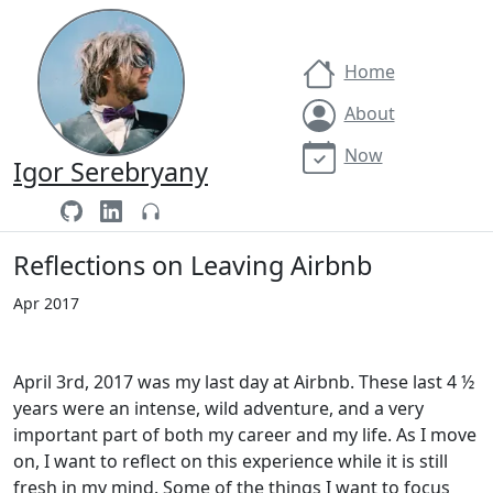
Home
About
Now
Igor Serebryany
Reflections on Leaving Airbnb
Apr 2017
April 3rd, 2017 was my last day at Airbnb. These last 4 ½
years were an intense, wild adventure, and a very
important part of both my career and my life. As I move
on, I want to reflect on this experience while it is still
fresh in my mind. Some of the things I want to focus