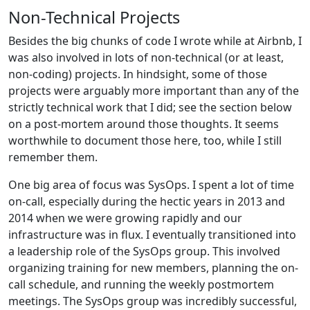
Non-Technical Projects
Besides the big chunks of code I wrote while at Airbnb, I
was also involved in lots of non-technical (or at least,
non-coding) projects. In hindsight, some of those
projects were arguably more important than any of the
strictly technical work that I did; see the section below
on a post-mortem around those thoughts. It seems
worthwhile to document those here, too, while I still
remember them.
One big area of focus was SysOps. I spent a lot of time
on-call, especially during the hectic years in 2013 and
2014 when we were growing rapidly and our
infrastructure was in flux. I eventually transitioned into
a leadership role of the SysOps group. This involved
organizing training for new members, planning the on-
call schedule, and running the weekly postmortem
meetings. The SysOps group was incredibly successful,