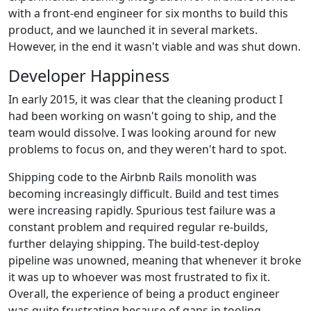
with a front-end engineer for six months to build this
product, and we launched it in several markets.
However, in the end it wasn't viable and was shut down.
Developer Happiness
In early 2015, it was clear that the cleaning product I
had been working on wasn't going to ship, and the
team would dissolve. I was looking around for new
problems to focus on, and they weren't hard to spot.
Shipping code to the Airbnb Rails monolith was
becoming increasingly difficult. Build and test times
were increasing rapidly. Spurious test failure was a
constant problem and required regular re-builds,
further delaying shipping. The build-test-deploy
pipeline was unowned, meaning that whenever it broke
it was up to whoever was most frustrated to fix it.
Overall, the experience of being a product engineer
was quite frustrating because of gaps in tooling,