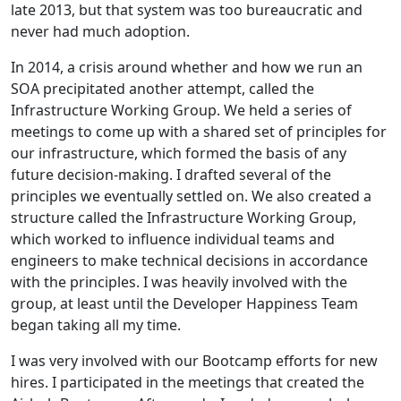
late 2013, but that system was too bureaucratic and
never had much adoption.
In 2014, a crisis around whether and how we run an
SOA precipitated another attempt, called the
Infrastructure Working Group. We held a series of
meetings to come up with a shared set of principles for
our infrastructure, which formed the basis of any
future decision-making. I drafted several of the
principles we eventually settled on. We also created a
structure called the Infrastructure Working Group,
which worked to influence individual teams and
engineers to make technical decisions in accordance
with the principles. I was heavily involved with the
group, at least until the Developer Happiness Team
began taking all my time.
I was very involved with our Bootcamp efforts for new
hires. I participated in the meetings that created the