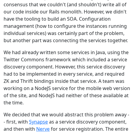
consensus that we couldn't (and shouldn't) write all of
our code inside our Rails monolith. However, we didn't
have the tooling to build an SOA. Configuration
management (how to configure the instances running
individual services) was certainly part of the problem,
but another part was connecting the services together.
We had already written some services in Java, using the
Twitter Commons framework which included a service
discovery component. However, this service discovery
had to be implemented in every service, and required
ZK and Thrift bindings inside that service. A team was
working on a NodeJS service for the mobile web version
of the site, and NodeJS had neither of these available at
the time.
We decided that we would abstract this problem away -
- first, with
Synapse
as a service discovery component,
and then with
Nerve
for service registration. The entire