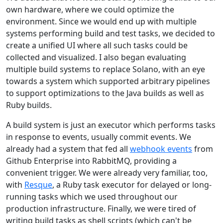
own hardware, where we could optimize the
environment. Since we would end up with multiple
systems performing build and test tasks, we decided to
create a unified UI where all such tasks could be
collected and visualized. I also began evaluating
multiple build systems to replace Solano, with an eye
towards a system which supported arbitrary pipelines
to support optimizations to the Java builds as well as
Ruby builds.
A build system is just an executor which performs tasks
in response to events, usually commit events. We
already had a system that fed all
webhook events
from
Github Enterprise into RabbitMQ, providing a
convenient trigger. We were already very familiar, too,
with
Resque
, a Ruby task executor for delayed or long-
running tasks which we used throughout our
production infrastructure. Finally, we were tired of
writing build tasks as shell scripts (which can't be