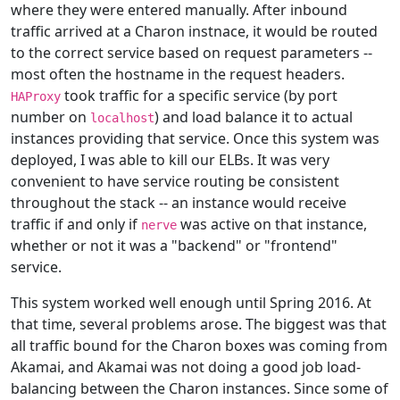
where they were entered manually. After inbound
traffic arrived at a Charon instnace, it would be routed
to the correct service based on request parameters --
most often the hostname in the request headers.
took traffic for a specific service (by port
HAProxy
number on
) and load balance it to actual
localhost
instances providing that service. Once this system was
deployed, I was able to kill our ELBs. It was very
convenient to have service routing be consistent
throughout the stack -- an instance would receive
traffic if and only if
was active on that instance,
nerve
whether or not it was a "backend" or "frontend"
service.
This system worked well enough until Spring 2016. At
that time, several problems arose. The biggest was that
all traffic bound for the Charon boxes was coming from
Akamai, and Akamai was not doing a good job load-
balancing between the Charon instances. Since some of