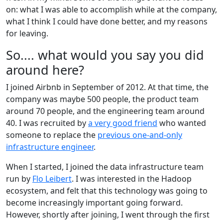
on: what I was able to accomplish while at the company,
what I think I could have done better, and my reasons
for leaving.
So.... what would you say you did
around here?
I joined Airbnb in September of 2012. At that time, the
company was maybe 500 people, the product team
around 70 people, and the engineering team around
40. I was recruited by
a very good friend
who wanted
someone to replace the
previous one-and-only
infrastructure engineer
.
When I started, I joined the data infrastructure team
run by
Flo Leibert
. I was interested in the Hadoop
ecosystem, and felt that this technology was going to
become increasingly important going forward.
However, shortly after joining, I went through the first