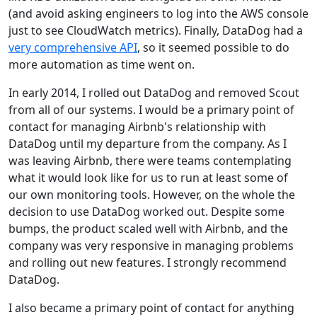
(and avoid asking engineers to log into the AWS console
just to see CloudWatch metrics). Finally, DataDog had a
very comprehensive API
, so it seemed possible to do
more automation as time went on.
In early 2014, I rolled out DataDog and removed Scout
from all of our systems. I would be a primary point of
contact for managing Airbnb's relationship with
DataDog until my departure from the company. As I
was leaving Airbnb, there were teams contemplating
what it would look like for us to run at least some of
our own monitoring tools. However, on the whole the
decision to use DataDog worked out. Despite some
bumps, the product scaled well with Airbnb, and the
company was very responsive in managing problems
and rolling out new features. I strongly recommend
DataDog.
I also became a primary point of contact for anything