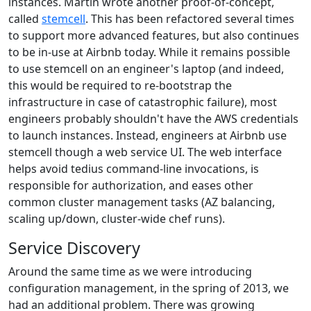
instances. Martin wrote another proof-of-concept,
called
stemcell
. This has been refactored several times
to support more advanced features, but also continues
to be in-use at Airbnb today. While it remains possible
to use stemcell on an engineer's laptop (and indeed,
this would be required to re-bootstrap the
infrastructure in case of catastrophic failure), most
engineers probably shouldn't have the AWS credentials
to launch instances. Instead, engineers at Airbnb use
stemcell though a web service UI. The web interface
helps avoid tedius command-line invocations, is
responsible for authorization, and eases other
common cluster management tasks (AZ balancing,
scaling up/down, cluster-wide chef runs).
Service Discovery
Around the same time as we were introducing
configuration management, in the spring of 2013, we
had an additional problem. There was growing