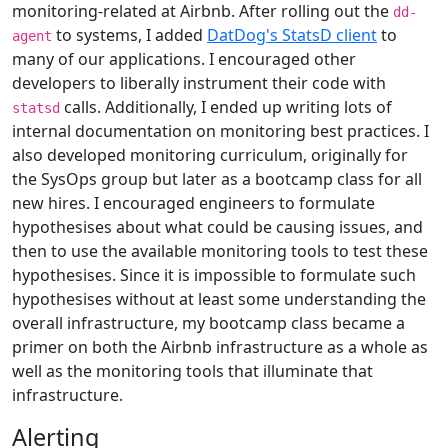
monitoring-related at Airbnb. After rolling out the
dd-
to systems, I added
DatDog's StatsD client
to
agent
many of our applications. I encouraged other
developers to liberally instrument their code with
calls. Additionally, I ended up writing lots of
statsd
internal documentation on monitoring best practices. I
also developed monitoring curriculum, originally for
the SysOps group but later as a bootcamp class for all
new hires. I encouraged engineers to formulate
hypothesises about what could be causing issues, and
then to use the available monitoring tools to test these
hypothesises. Since it is impossible to formulate such
hypothesises without at least some understanding the
overall infrastructure, my bootcamp class became a
primer on both the Airbnb infrastructure as a whole as
well as the monitoring tools that illuminate that
infrastructure.
Alerting