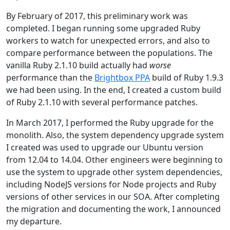
By February of 2017, this preliminary work was
completed. I began running some upgraded Ruby
workers to watch for unexpected errors, and also to
compare performance between the populations. The
vanilla Ruby 2.1.10 build actually had
worse
performance than the
Brightbox PPA
build of Ruby 1.9.3
we had been using. In the end, I created a custom build
of Ruby 2.1.10 with several performance patches.
In March 2017, I performed the Ruby upgrade for the
monolith. Also, the system dependency upgrade system
I created was used to upgrade our Ubuntu version
from 12.04 to 14.04. Other engineers were beginning to
use the system to upgrade other system dependencies,
including NodeJS versions for Node projects and Ruby
versions of other services in our SOA. After completing
the migration and documenting the work, I announced
my departure.