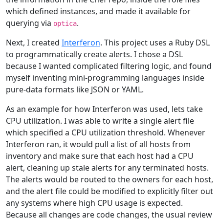
which defined instances, and made it available for
querying via
.
optica
Next, I created
Interferon
. This project uses a Ruby DSL
to programmatically create alerts. I chose a DSL
because I wanted complicated filtering logic, and found
myself inventing mini-programming languages inside
pure-data formats like JSON or YAML.
As an example for how Interferon was used, lets take
CPU utilization. I was able to write a single alert file
which specified a CPU utilization threshold. Whenever
Interferon ran, it would pull a list of all hosts from
inventory and make sure that each host had a CPU
alert, cleaning up stale alerts for any terminated hosts.
The alerts would be routed to the owners for each host,
and the alert file could be modified to explicitly filter out
any systems where high CPU usage is expected.
Because all changes are code changes, the usual review