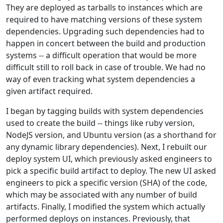
They are deployed as tarballs to instances which are
required to have matching versions of these system
dependencies. Upgrading such dependencies had to
happen in concert between the build and production
systems -- a difficult operation that would be more
difficult still to roll back in case of trouble. We had no
way of even tracking what system dependencies a
given artifact required.
I began by tagging builds with system dependencies
used to create the build -- things like ruby version,
NodeJS version, and Ubuntu version (as a shorthand for
any dynamic library dependencies). Next, I rebuilt our
deploy system UI, which previously asked engineers to
pick a specific build artifact to deploy. The new UI asked
engineers to pick a specific version (SHA) of the code,
which may be associated with any number of build
artifacts. Finally, I modified the system which actually
performed deploys on instances. Previously, that