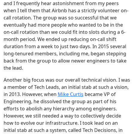
and I frequently hear astonishment from my peers
when I tell them that Airbnb has a strictly volunteer on-
call rotation. The group was so successful that we
eventually had more people who wanted to be in the
on-call rotation than we could fit into slots during a 6-
month period. We ended up reducing on-call shift
duration from a week to just two days. In 2015 several
long-tenured members, including me, began stepping
back from the group to allow newer engineers to take
the lead.
Another big focus was our overall technical vision. I was
a member of Tech Leads, an initial stab at such a vision,
in 2013. However, when
Mike Curtis
became VP of
Engineering, he dissolved the group as part of his
efforts to abolish any hierarchy among engineers.
However, we still needed a way to collectively decide
how to evolve our infrastructure. I took lead on an
initial stab at such a system, called Tech Decisions, in