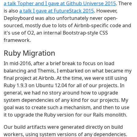
a talk Topher and I gave at Github Universe 2015
. There
is also
a talk I gave at FutureStack 2015
. However,
Deployboard was also unfortunately never open-
sourced, mostly due to lots of Airbnb-specific code and
it's use of O2, an internal Bootstrap-style CSS
framework.
Ruby Migration
In mid-2016, after a brief break to focus on load
balancing and Themis, I embarked on what became my
final project at Airbnb. At the time, we were still using
Ruby 1.9.3 on Ubuntu 12.04 for all of our projects. In
general, we had no story around how to upgrade
system dependencies of any kind for our projects. My
goal was to create such a mechanism, and then to use
it to upgrade the Ruby version for our Rails monolith.
Our build artifacts were generated directly on build
workers, using system versions of any dependencies.