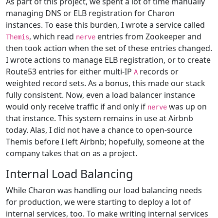
As part of this project, we spent a lot of time manually
managing DNS or ELB registration for Charon
instances. To ease this burden, I wrote a service called
, which read
entries from Zookeeper and
Themis
nerve
then took action when the set of these entries changed.
I wrote actions to manage ELB registration, or to create
Route53 entries for either multi-IP
records or
A
weighted record sets. As a bonus, this made our stack
fully consistent. Now, even a load balancer instance
would only receive traffic if and only if
was up on
nerve
that instance. This system remains in use at Airbnb
today. Alas, I did not have a chance to open-source
Themis before I left Airbnb; hopefully, someone at the
company takes that on as a project.
Internal Load Balancing
While Charon was handling our load balancing needs
for production, we were starting to deploy a lot of
internal services, too. To make writing internal services