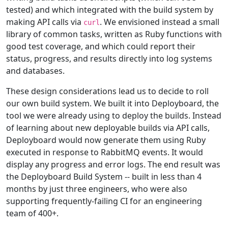
tested) and which integrated with the build system by
making API calls via
. We envisioned instead a small
curl
library of common tasks, written as Ruby functions with
good test coverage, and which could report their
status, progress, and results directly into log systems
and databases.
These design considerations lead us to decide to roll
our own build system. We built it into Deployboard, the
tool we were already using to deploy the builds. Instead
of learning about new deployable builds via API calls,
Deployboard would now generate them using Ruby
executed in response to RabbitMQ events. It would
display any progress and error logs. The end result was
the Deployboard Build System -- built in less than 4
months by just three engineers, who were also
supporting frequently-failing CI for an engineering
team of 400+.