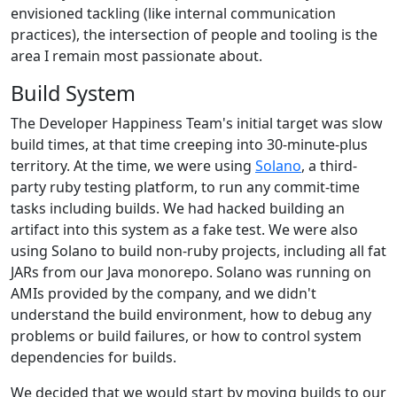
envisioned tackling (like internal communication
practices), the intersection of people and tooling is the
area I remain most passionate about.
Build System
The Developer Happiness Team's initial target was slow
build times, at that time creeping into 30-minute-plus
territory. At the time, we were using
Solano
, a third-
party ruby testing platform, to run any commit-time
tasks including builds. We had hacked building an
artifact into this system as a fake test. We were also
using Solano to build non-ruby projects, including all fat
JARs from our Java monorepo. Solano was running on
AMIs provided by the company, and we didn't
understand the build environment, how to debug any
problems or build failures, or how to control system
dependencies for builds.
We decided that we would start by moving builds to our