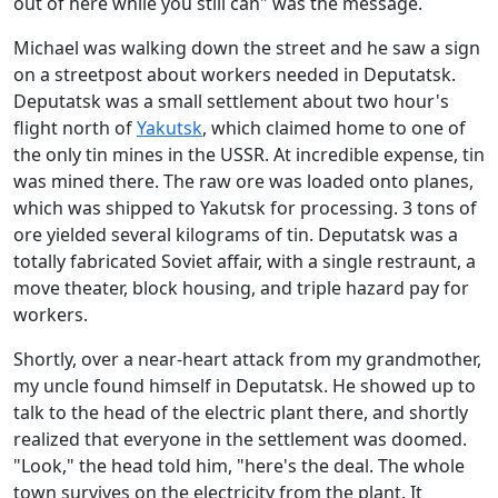
out of here while you still can" was the message.
Michael was walking down the street and he saw a sign
on a streetpost about workers needed in Deputatsk.
Deputatsk was a small settlement about two hour's
flight north of
Yakutsk
, which claimed home to one of
the only tin mines in the USSR. At incredible expense, tin
was mined there. The raw ore was loaded onto planes,
which was shipped to Yakutsk for processing. 3 tons of
ore yielded several kilograms of tin. Deputatsk was a
totally fabricated Soviet affair, with a single restraunt, a
move theater, block housing, and triple hazard pay for
workers.
Shortly, over a near-heart attack from my grandmother,
my uncle found himself in Deputatsk. He showed up to
talk to the head of the electric plant there, and shortly
realized that everyone in the settlement was doomed.
"Look," the head told him, "here's the deal. The whole
town survives on the electricity from the plant. It