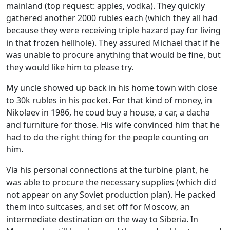
mainland (top request: apples, vodka). They quickly
gathered another 2000 rubles each (which they all had
because they were receiving triple hazard pay for living
in that frozen hellhole). They assured Michael that if he
was unable to procure anything that would be fine, but
they would like him to please try.
My uncle showed up back in his home town with close
to 30k rubles in his pocket. For that kind of money, in
Nikolaev in 1986, he coud buy a house, a car, a dacha
and furniture for those. His wife convinced him that he
had to do the right thing for the people counting on
him.
Via his personal connections at the turbine plant, he
was able to procure the necessary supplies (which did
not appear on any Soviet production plan). He packed
them into suitcases, and set off for Moscow, an
intermediate destination on the way to Siberia. In