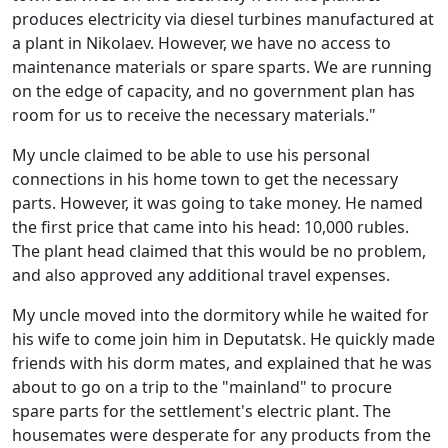
produces electricity via diesel turbines manufactured at
a plant in Nikolaev. However, we have no access to
maintenance materials or spare sparts. We are running
on the edge of capacity, and no government plan has
room for us to receive the necessary materials."
My uncle claimed to be able to use his personal
connections in his home town to get the necessary
parts. However, it was going to take money. He named
the first price that came into his head: 10,000 rubles.
The plant head claimed that this would be no problem,
and also approved any additional travel expenses.
My uncle moved into the dormitory while he waited for
his wife to come join him in Deputatsk. He quickly made
friends with his dorm mates, and explained that he was
about to go on a trip to the "mainland" to procure
spare parts for the settlement's electric plant. The
housemates were desperate for any products from the