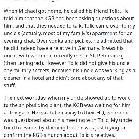
When Michael got home, he called his friend Tolic. He
told him that the KGB had been asking questions about
him, and that they needed to talk. Tolic came over to my
uncle's (actually, most of my family's) apartment for an
evening chat. Over vodka and pickles, he admitted that
he did indeed have a relative in Germany. It was his
uncle, with whom he recently met in St. Petersburg
(then Leningrad). However, Tolic did not give his uncle
any military secrets, because his uncle was working as a
cleaner in a hotel and didn't care about any of that
stuff.
The next workday, when my uncle showed up to work
to the shipbuilding plant, the KGB was waiting for him
at the gate. He was taken away to their HQ, where he
was questioned about his meeting with Tolic. My uncle
tried to evade, by claiming that he was just trying to
confirm the KGB's hunch about Tolic's relatives.