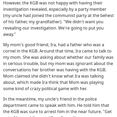
However, the KGB was not happy with having their
investigation revealed, especially by a party member
(my uncle had joined the communist party at the behest
of his father, my grandfather). "We didn't want you
revealing our investigation. We're going to put you
away."
My mom's good friend, Ira, had a father who was a
cornel in the KGB. Around that time, Ira came to talk to
my mom. She was asking about whether our family was
in serious trouble, but my mom was ignorant about the
conversations her brother was having with the KGB.
Mom claimed she didn't know what Ira was talking
about, which made Ira think that Mom was playing
some kind of crazy political game with her.
In the meantime, my uncle's friend in the police
department came to speak with him. He told him that
the KGB was sure to arrest him in the near future. "Get