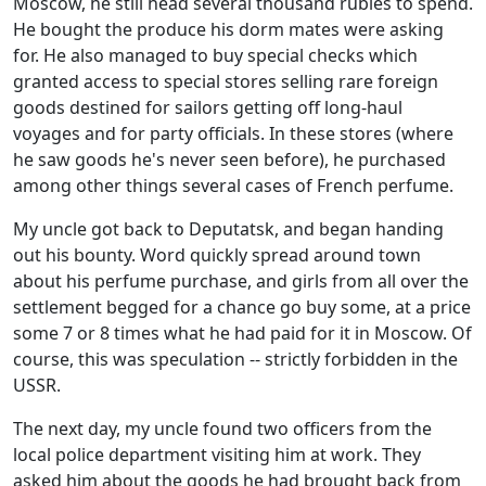
Moscow, he still head several thousand rubles to spend.
He bought the produce his dorm mates were asking
for. He also managed to buy special checks which
granted access to special stores selling rare foreign
goods destined for sailors getting off long-haul
voyages and for party officials. In these stores (where
he saw goods he's never seen before), he purchased
among other things several cases of French perfume.
My uncle got back to Deputatsk, and began handing
out his bounty. Word quickly spread around town
about his perfume purchase, and girls from all over the
settlement begged for a chance go buy some, at a price
some 7 or 8 times what he had paid for it in Moscow. Of
course, this was speculation -- strictly forbidden in the
USSR.
The next day, my uncle found two officers from the
local police department visiting him at work. They
asked him about the goods he had brought back from