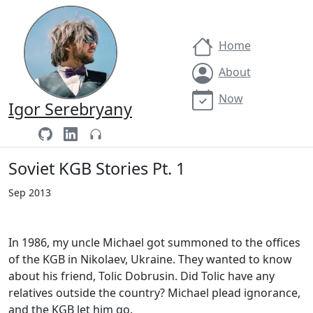
Home
About
Now
Igor Serebryany
Soviet KGB Stories Pt. 1
Sep 2013
In 1986, my uncle Michael got summoned to the offices
of the KGB in Nikolaev, Ukraine. They wanted to know
about his friend, Tolic Dobrusin. Did Tolic have any
relatives outside the country? Michael plead ignorance,
and the KGB let him go.