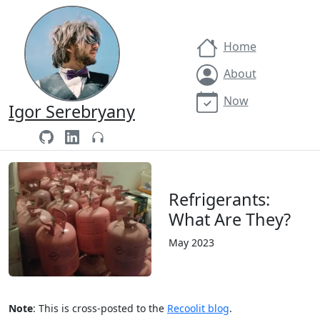
Home
About
Now
Igor Serebryany
Refrigerants:
What Are They?
May 2023
Note
: This is cross-posted to the
Recoolit blog
.