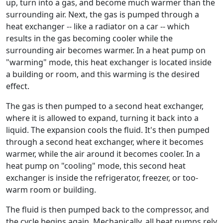
up, turn into a gas, and become much warmer than the
surrounding air. Next, the gas is pumped through a
heat exchanger -- like a radiator on a car -- which
results in the gas becoming cooler while the
surrounding air becomes warmer. In a heat pump on
"warming" mode, this heat exchanger is located inside
a building or room, and this warming is the desired
effect.
The gas is then pumped to a second heat exchanger,
where it is allowed to expand, turning it back into a
liquid. The expansion cools the fluid. It's then pumped
through a second heat exchanger, where it becomes
warmer, while the air around it becomes cooler. In a
heat pump on "cooling" mode, this second heat
exchanger is inside the refrigerator, freezer, or too-
warm room or building.
The fluid is then pumped back to the compressor, and
the cycle begins again. Mechanically, all heat pumps rely