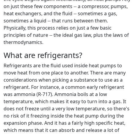
on just these few components -- a compressor, pumps,
heat exchangers, and the fluid -- sometimes a gas,
sometimes a liquid -- that runs between them.
Physically, this process relies on just a few basic
principles of nature -- the ideal gas law, plus the laws of
thermodynamics.
What are refrigerants?
Refrigerants are the fluid used inside heat pumps to
move heat from one place to another. There are many
considerations when picking a substance to use as a
refrigerant. For instance, a common early refrigerant
was ammonia (R-717). Ammonia boils at a low
temperature, which makes it easy to turn into a gas. It
does not freeze until a very low temperature, so there's
no risk of it freezing inside the heat pump during the
expansion phase. And it has a fairly high specific heat,
which means that it can absorb and release a lot of