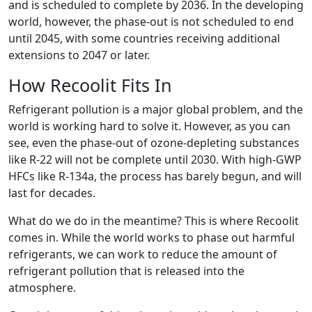
and is scheduled to complete by 2036. In the developing
world, however, the phase-out is not scheduled to end
until 2045, with some countries receiving additional
extensions to 2047 or later.
How Recoolit Fits In
Refrigerant pollution is a major global problem, and the
world is working hard to solve it. However, as you can
see, even the phase-out of ozone-depleting substances
like R-22 will not be complete until 2030. With high-GWP
HFCs like R-134a, the process has barely begun, and will
last for decades.
What do we do in the meantime? This is where Recoolit
comes in. While the world works to phase out harmful
refrigerants, we can work to reduce the amount of
refrigerant pollution that is released into the
atmosphere.