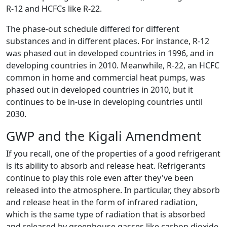
R-12 and HCFCs like R-22.
The phase-out schedule differed for different
substances and in different places. For instance, R-12
was phased out in developed countries in 1996, and in
developing countries in 2010. Meanwhile, R-22, an HCFC
common in home and commercial heat pumps, was
phased out in developed countries in 2010, but it
continues to be in-use in developing countries until
2030.
GWP and the Kigali Amendment
If you recall, one of the properties of a good refrigerant
is its ability to absorb and release heat. Refrigerants
continue to play this role even after they've been
released into the atmosphere. In particular, they absorb
and release heat in the form of infrared radiation,
which is the same type of radiation that is absorbed
and released by greenhouse gasses like carbon dioxide