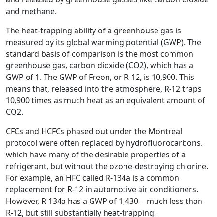
and methane.
The heat-trapping ability of a greenhouse gas is
measured by its global warming potential (GWP). The
standard basis of comparison is the most common
greenhouse gas, carbon dioxide (CO2), which has a
GWP of 1. The GWP of Freon, or R-12, is 10,900. This
means that, released into the atmosphere, R-12 traps
10,900 times as much heat as an equivalent amount of
CO2.
CFCs and HCFCs phased out under the Montreal
protocol were often replaced by hydrofluorocarbons,
which have many of the desirable properties of a
refrigerant, but without the ozone-destroying chlorine.
For example, an HFC called R-134a is a common
replacement for R-12 in automotive air conditioners.
However, R-134a has a GWP of 1,430 -- much less than
R-12, but still substantially heat-trapping.