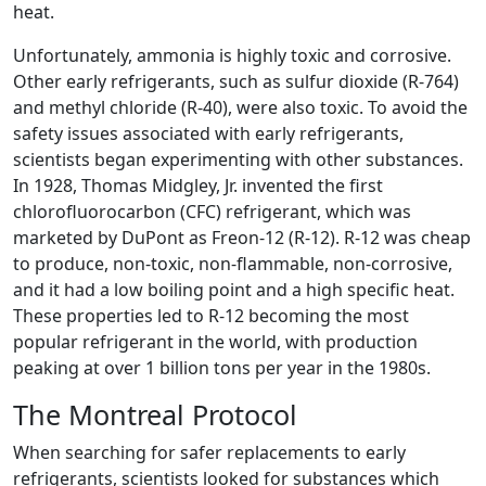
heat.
Unfortunately, ammonia is highly toxic and corrosive.
Other early refrigerants, such as sulfur dioxide (R-764)
and methyl chloride (R-40), were also toxic. To avoid the
safety issues associated with early refrigerants,
scientists began experimenting with other substances.
In 1928, Thomas Midgley, Jr. invented the first
chlorofluorocarbon (CFC) refrigerant, which was
marketed by DuPont as Freon-12 (R-12). R-12 was cheap
to produce, non-toxic, non-flammable, non-corrosive,
and it had a low boiling point and a high specific heat.
These properties led to R-12 becoming the most
popular refrigerant in the world, with production
peaking at over 1 billion tons per year in the 1980s.
The Montreal Protocol
When searching for safer replacements to early
refrigerants, scientists looked for substances which