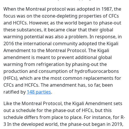
When the Montreal protocol was adopted in 1987, the
focus was on the ozone-depleting properties of CFCs
and HCFCs. However, as the world began to phase-out
these substances, it became clear that their global
warming potential was also a problem. In response, in
2016 the international community adopted the Kigali
Amendment to the Montreal Protocol. The Kigali
amendment is meant to prevent additional global
warming from refrigeration by phasing-out the
production and consumption of hydrofluorocarbons
(HFCs), which are the most common replacements for
CFCs and HCFCs. The amendment has, so far, been
ratified by
148 parties
.
Like the Montreal Protocol, the Kigali Amendment sets
out a schedule for the phase-out of HFCs, but this
schedule differs from place to place. For instance, for R-
3 In the developed world, the phase-out began in 2019,