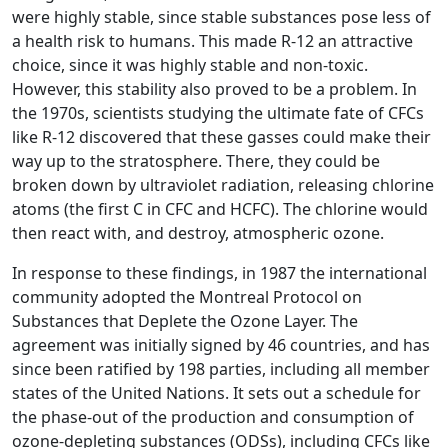
were highly stable, since stable substances pose less of
a health risk to humans. This made R-12 an attractive
choice, since it was highly stable and non-toxic.
However, this stability also proved to be a problem. In
the 1970s, scientists studying the ultimate fate of CFCs
like R-12 discovered that these gasses could make their
way up to the stratosphere. There, they could be
broken down by ultraviolet radiation, releasing chlorine
atoms (the first C in CFC and HCFC). The chlorine would
then react with, and destroy, atmospheric ozone.
In response to these findings, in 1987 the international
community adopted the Montreal Protocol on
Substances that Deplete the Ozone Layer. The
agreement was initially signed by 46 countries, and has
since been ratified by 198 parties, including all member
states of the United Nations. It sets out a schedule for
the phase-out of the production and consumption of
ozone-depleting substances (ODSs), including CFCs like