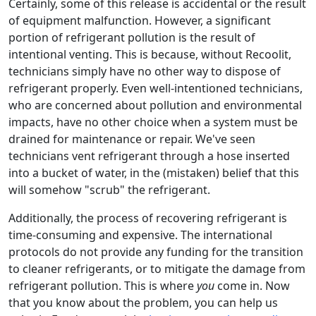
Certainly, some of this release is accidental or the result
of equipment malfunction. However, a significant
portion of refrigerant pollution is the result of
intentional venting. This is because, without Recoolit,
technicians simply have no other way to dispose of
refrigerant properly. Even well-intentioned technicians,
who are concerned about pollution and environmental
impacts, have no other choice when a system must be
drained for maintenance or repair. We've seen
technicians vent refrigerant through a hose inserted
into a bucket of water, in the (mistaken) belief that this
will somehow "scrub" the refrigerant.
Additionally, the process of recovering refrigerant is
time-consuming and expensive. The international
protocols do not provide any funding for the transition
to cleaner refrigerants, or to mitigate the damage from
refrigerant pollution. This is where
you
come in. Now
that you know about the problem, you can help us