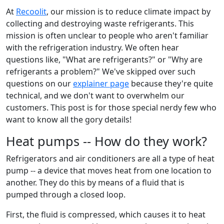
At
Recoolit
, our mission is to reduce climate impact by
collecting and destroying waste refrigerants. This
mission is often unclear to people who aren't familiar
with the refrigeration industry. We often hear
questions like, "What are refrigerants?" or "Why are
refrigerants a problem?" We've skipped over such
questions on our
explainer page
because they're quite
technical, and we don't want to overwhelm our
customers. This post is for those special nerdy few who
want to know all the gory details!
Heat pumps -- How do they work?
Refrigerators and air conditioners are all a type of heat
pump -- a device that moves heat from one location to
another. They do this by means of a fluid that is
pumped through a closed loop.
First, the fluid is compressed, which causes it to heat