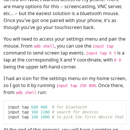
are many options for this -- screencasting, VNC server,
etc... -- but the easiest solution is a bluetooth mouse.
Once you've got one paired with your phone, it's as
though you've go your touchscreen back.
You will need to access your settings menu and pair the
mouse. From
, you can use the
adb shell
input tap
command to send screen tap events.
is a
input tap X Y
tap at the corresponding X and Y coordinate, with
0 0
being the upper left-hand corner.
I had an icon for the settings menu on my home screen,
so I got to it by running
. Once there,
input tap 250 800
from
run:
adb shell
input tap 
600
400
# for bluetooth
input tap 
100
1100
# search for devices
input tap 
100
1000
# to pick the first device that y
At the end of this process, you will have a pointer on-