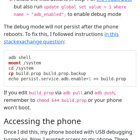
but also run
update global set value = 1 where
to enable debug mode
name = "adb_enabled";
The debug mode will not persist after the phone
reboots. To fix this, I followed instructions
in this
stackexachange question
:
mount
cd
cp
echo
 persist.service.adb.enable
=
1
>>
If you edit
via
and
,
build.prop
adb pull
adb push
remember to
or your phone
chmod 644 build.prop
won't boot.
Accessing the phone
Once I did this, my phone booted with USB debugging
turned on. Now, I wanted access to my phone. There