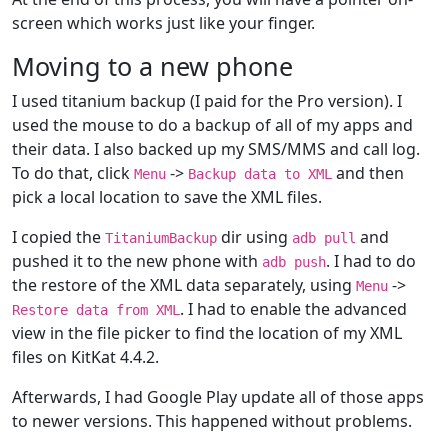
screen which works just like your finger.
Moving to a new phone
I used titanium backup (I paid for the Pro version). I
used the mouse to do a backup of all of my apps and
their data. I also backed up my SMS/MMS and call log.
To do that, click
->
and then
Menu
Backup data to XML
pick a local location to save the XML files.
I copied the
dir using
and
TitaniumBackup
adb pull
pushed it to the new phone with
. I had to do
adb push
the restore of the XML data separately, using
->
Menu
. I had to enable the advanced
Restore data from XML
view in the file picker to find the location of my XML
files on KitKat 4.4.2.
Afterwards, I had Google Play update all of those apps
to newer versions. This happened without problems.