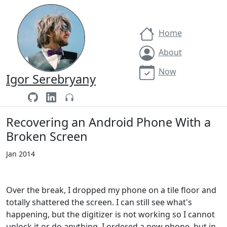
Home
About
Now
Igor Serebryany
Recovering an Android Phone With a
Broken Screen
Jan 2014
Over the break, I dropped my phone on a tile floor and
totally shattered the screen. I can still see what's
happening, but the digitizer is not working so I cannot
unlock it or do anything. I ordered a new phone, but in