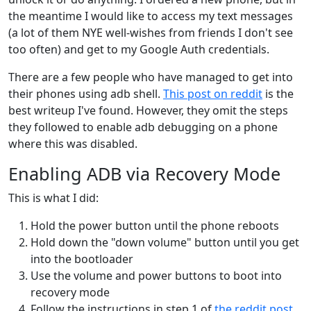
the meantime I would like to access my text messages
(a lot of them NYE well-wishes from friends I don't see
too often) and get to my Google Auth credentials.
There are a few people who have managed to get into
their phones using adb shell.
This post on reddit
is the
best writeup I've found. However, they omit the steps
they followed to enable adb debugging on a phone
where this was disabled.
Enabling ADB via Recovery Mode
This is what I did:
Hold the power button until the phone reboots
Hold down the "down volume" button until you get
into the bootloader
Use the volume and power buttons to boot into
recovery mode
Follow the instructions in step 1 of
the reddit post