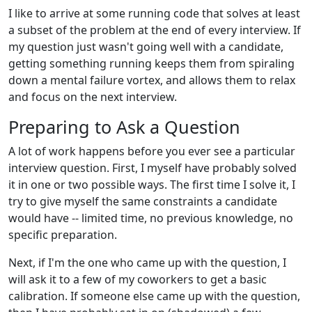
I like to arrive at some running code that solves at least
a subset of the problem at the end of every interview. If
my question just wasn't going well with a candidate,
getting something running keeps them from spiraling
down a mental failure vortex, and allows them to relax
and focus on the next interview.
Preparing to Ask a Question
A lot of work happens before you ever see a particular
interview question. First, I myself have probably solved
it in one or two possible ways. The first time I solve it, I
try to give myself the same constraints a candidate
would have -- limited time, no previous knowledge, no
specific preparation.
Next, if I'm the one who came up with the question, I
will ask it to a few of my coworkers to get a basic
calibration. If someone else came up with the question,