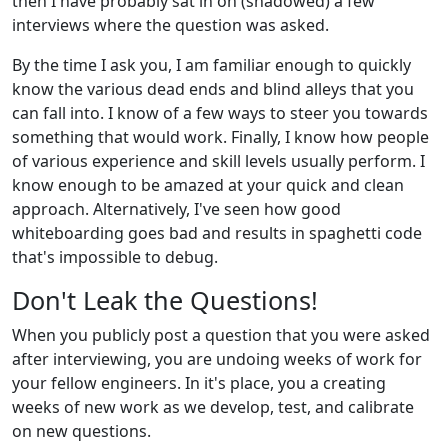
then I have probably sat in on (shadowed) a few
interviews where the question was asked.
By the time I ask you, I am familiar enough to quickly
know the various dead ends and blind alleys that you
can fall into. I know of a few ways to steer you towards
something that would work. Finally, I know how people
of various experience and skill levels usually perform. I
know enough to be amazed at your quick and clean
approach. Alternatively, I've seen how good
whiteboarding goes bad and results in spaghetti code
that's impossible to debug.
Don't Leak the Questions!
When you publicly post a question that you were asked
after interviewing, you are undoing weeks of work for
your fellow engineers. In it's place, you a creating
weeks of new work as we develop, test, and calibrate
on new questions.