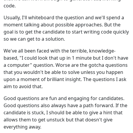
code.
Usually, I'll whiteboard the question and we'll spend a
moment talking about possible approaches. But the
goal is to get the candidate to start writing code quickly
so we can get to a solution.
We've all been faced with the terrible, knowledge-
based, "I could look that up in 1 minute but I don't have
a computer" question. Worse are the gotcha questions
that you wouldn't be able to solve unless you happen
upon a moment of brilliant insight. The questions I ask
aim to avoid that.
Good questions are fun and engaging for candidates.
Good questions also always have a path forward. If the
candidate is stuck, I should be able to give a hint that
allows them to get unstuck but that doesn't give
everything away.