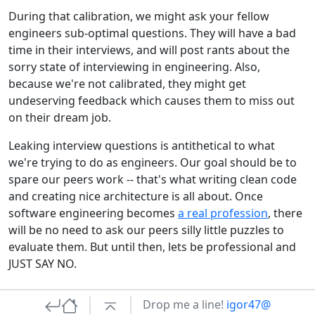
During that calibration, we might ask your fellow
engineers sub-optimal questions. They will have a bad
time in their interviews, and will post rants about the
sorry state of interviewing in engineering. Also,
because we're not calibrated, they might get
undeserving feedback which causes them to miss out
on their dream job.
Leaking interview questions is antithetical to what
we're trying to do as engineers. Our goal should be to
spare our peers work -- that's what writing clean code
and creating nice architecture is all about. Once
software engineering becomes
a real profession
, there
will be no need to ask our peers silly little puzzles to
evaluate them. But until then, lets be professional and
JUST SAY NO.
Drop me a line!
igor47@