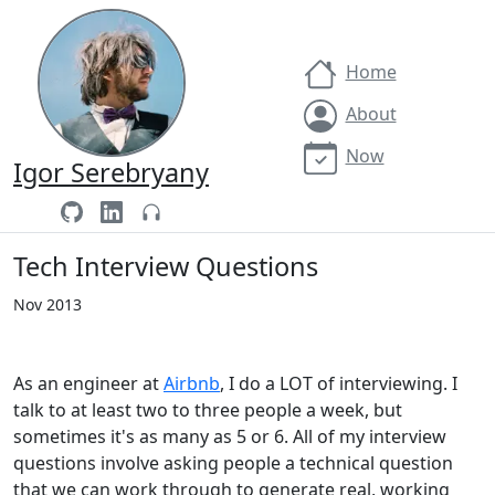
Home
About
Now
Igor Serebryany
Tech Interview Questions
Nov 2013
As an engineer at
Airbnb
, I do a LOT of interviewing. I
talk to at least two to three people a week, but
sometimes it's as many as 5 or 6. All of my interview
questions involve asking people a technical question
that we can work through to generate real, working