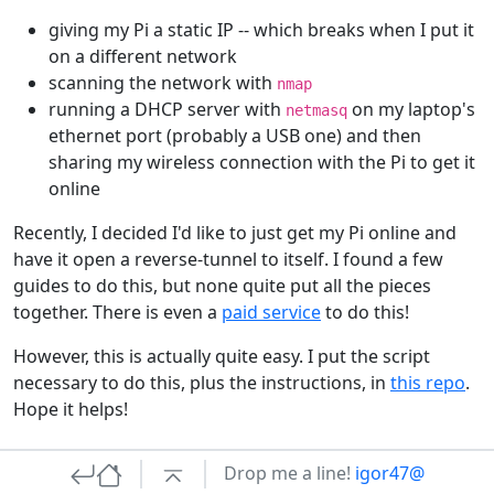
giving my Pi a static IP -- which breaks when I put it
on a different network
scanning the network with
nmap
running a DHCP server with
on my laptop's
netmasq
ethernet port (probably a USB one) and then
sharing my wireless connection with the Pi to get it
online
Recently, I decided I'd like to just get my Pi online and
have it open a reverse-tunnel to itself. I found a few
guides to do this, but none quite put all the pieces
together. There is even a
paid service
to do this!
However, this is actually quite easy. I put the script
necessary to do this, plus the instructions, in
this repo
.
Hope it helps!
Drop me a line!
igor47@