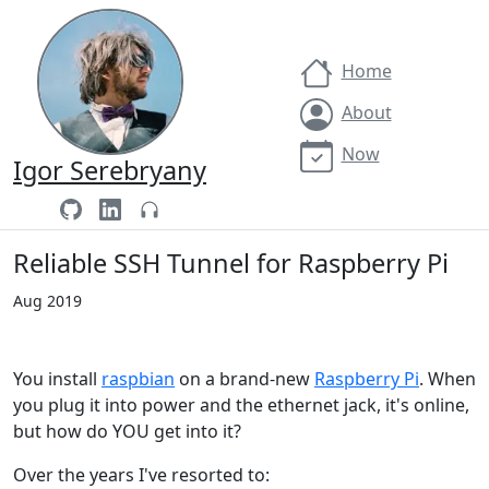
Home
About
Now
Igor Serebryany
Reliable SSH Tunnel for Raspberry Pi
Aug 2019
You install
raspbian
on a brand-new
Raspberry Pi
. When
you plug it into power and the ethernet jack, it's online,
but how do YOU get into it?
Over the years I've resorted to: