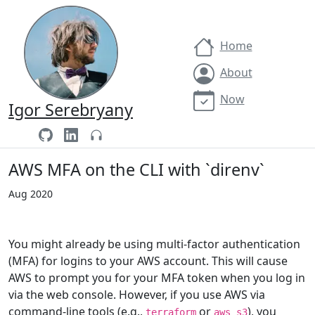
Home
About
Now
Igor Serebryany
AWS MFA on the CLI with `direnv`
Aug 2020
You might already be using multi-factor authentication
(MFA) for logins to your AWS account. This will cause
AWS to prompt you for your MFA token when you log in
via the web console. However, if you use AWS via
command-line tools (e.g.,
or
), you
terraform
aws s3