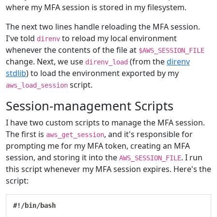
where my MFA session is stored in my filesystem.
The next two lines handle reloading the MFA session.
I've told
to reload my local environment
direnv
whenever the contents of the file at
$AWS_SESSION_FILE
change. Next, we use
(from the
direnv
direnv_load
stdlib
) to load the environment exported by my
script.
aws_load_session
Session-management Scripts
I have two custom scripts to manage the MFA session.
The first is
, and it's responsible for
aws_get_session
prompting me for my MFA token, creating an MFA
session, and storing it into the
. I run
AWS_SESSION_FILE
this script whenever my MFA session expires. Here's the
script:
#!/bin/bash