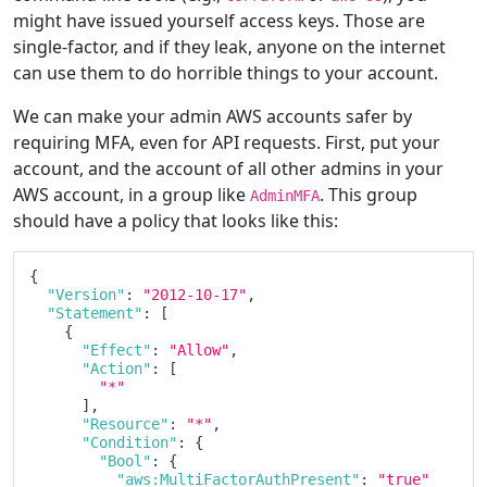
might have issued yourself access keys. Those are
single-factor, and if they leak, anyone on the internet
can use them to do horrible things to your account.
We can make your admin AWS accounts safer by
requiring MFA, even for API requests. First, put your
account, and the account of all other admins in your
AWS account, in a group like
. This group
AdminMFA
should have a policy that looks like this:
{
"Version"
:
"2012-10-17"
,
"Statement"
:
[
{
"Effect"
:
"Allow"
,
"Action"
:
[
"*"
]
,
"Resource"
:
"*"
,
"Condition"
:
{
"Bool"
:
{
"aws:MultiFactorAuthPresent"
:
"true"