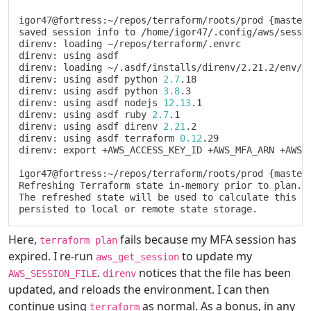
igor47@fortress:~/repos/terraform/roots/prod 
{
master
saved session info to /home/igor47/.config/aws/sessi
direnv: loading ~/repos/terraform/.envrc

direnv: using asdf

direnv: loading ~/.asdf/installs/direnv/2.21.2/env/73
direnv: using asdf python 
2.7
.18

direnv: using asdf python 
3.8
.3

direnv: using asdf nodejs 
12.13
.1

direnv: using asdf ruby 
2.7
.1

direnv: using asdf direnv 
2.21
.2

direnv: using asdf terraform 
0.12
.29

direnv: 
export
 +AWS_ACCESS_KEY_ID +AWS_MFA_ARN +AWS_
igor47@fortress:~/repos/terraform/roots/prod 
{
master
Refreshing Terraform state in-memory prior to plan
..
.
The refreshed state will be used to calculate this pl
persisted to 
local
Here,
fails because my MFA session has
terraform plan
expired. I re-run
to update my
aws_get_session
.
notices that the file has been
AWS_SESSION_FILE
direnv
updated, and reloads the environment. I can then
continue using
as normal. As a bonus, in any
terraform