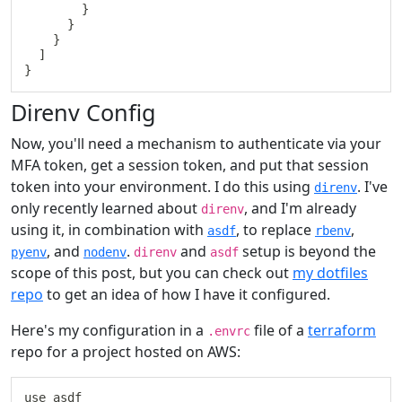
}
}
}
]
}
Direnv Config
Now, you'll need a mechanism to authenticate via your
MFA token, get a session token, and put that session
token into your environment. I do this using
. I've
direnv
only recently learned about
, and I'm already
direnv
using it, in combination with
, to replace
,
asdf
rbenv
, and
.
and
setup is beyond the
pyenv
nodenv
direnv
asdf
scope of this post, but you can check out
my dotfiles
repo
to get an idea of how I have it configured.
Here's my configuration in a
file of a
terraform
.envrc
repo for a project hosted on AWS:
use asdf
