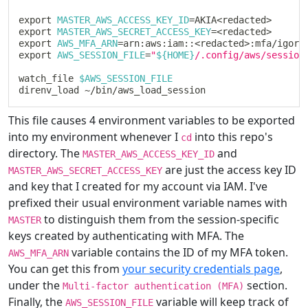
export
MASTER_AWS_ACCESS_KEY_ID
=
AKIA
<
redacted
>
export
MASTER_AWS_SECRET_ACCESS_KEY
=
<
redacted
>
export
AWS_MFA_ARN
=
arn:aws:iam::
<
redacted
>
export
AWS_SESSION_FILE
=
"
${
HOME
}
/.config/aws/session
watch_file 
$AWS_SESSION_FILE
This file causes 4 environment variables to be exported
into my environment whenever I
into this repo's
cd
directory. The
and
MASTER_AWS_ACCESS_KEY_ID
are just the access key ID
MASTER_AWS_SECRET_ACCESS_KEY
and key that I created for my account via IAM. I've
prefixed their usual environment variable names with
to distinguish them from the session-specific
MASTER
keys created by authenticating with MFA. The
variable contains the ID of my MFA token.
AWS_MFA_ARN
You can get this from
your security credentials page
,
under the
section.
Multi-factor authentication (MFA)
Finally, the
variable will keep track of
AWS_SESSION_FILE