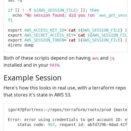
set
 -u

if
[
[
!
 -f 
${AWS_SESSION_FILE}
]
]
;
then
echo
"No session found; did you run 
`
aws_get_sessi
fi
export
AWS_ACCESS_KEY_ID
=
`
cat
 $
{
AWS_SESSION_FILE
}
|
 
export
AWS_SECRET_ACCESS_KEY
=
`
cat
 $
{
AWS_SESSION_FILE
export
AWS_SESSION_TOKEN
=
`
cat
 $
{
AWS_SESSION_FILE
}
|
 
Both of these scripts depend on having
and
aws
jq
installed and in your
.
PATH
Example Session
Here's how this looks in real use, with a terraform repo
that stores it's state in AWS S3.
igor47@fortress:~/repos/terraform/roots/prod 
{
master
Error: error using credentials to get account ID: er
	status code: 
403
, request id: abfd729b-4dad-41f4-