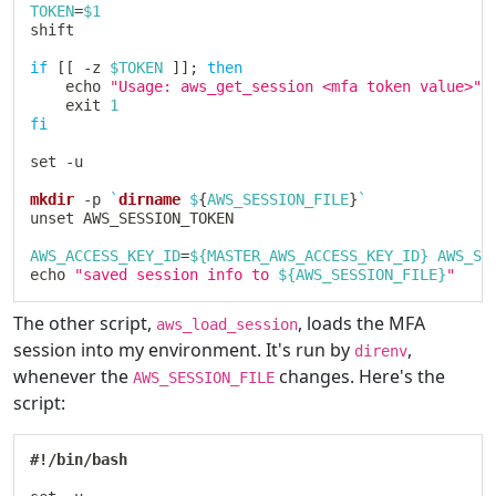
TOKEN
=
$1
shift
if
[
[
 -z 
$TOKEN
]
]
;
then
echo
"Usage: aws_get_session <mfa token value>"
exit
1
fi
set
 -u

mkdir
 -p 
`
dirname
 $
{
AWS_SESSION_FILE
}
`
unset
 AWS_SESSION_TOKEN

AWS_ACCESS_KEY_ID
=
${MASTER_AWS_ACCESS_KEY_ID}
AWS_SE
echo
"saved session info to 
${AWS_SESSION_FILE}
"
The other script,
, loads the MFA
aws_load_session
session into my environment. It's run by
,
direnv
whenever the
changes. Here's the
AWS_SESSION_FILE
script:
#!/bin/bash